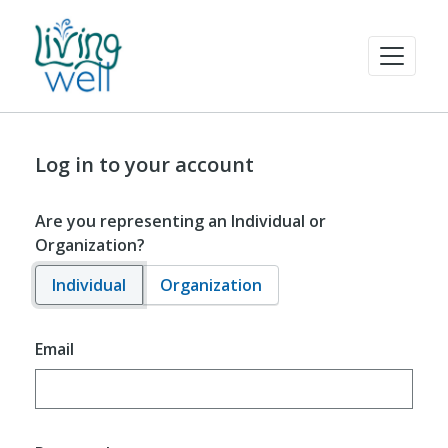
Log in to your account
Are you representing an Individual or
Organization?
Individual
Organization
Email