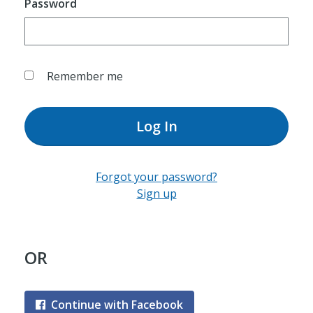
Password
Remember me
Log In
Forgot your password?
Sign up
OR
Continue with Facebook